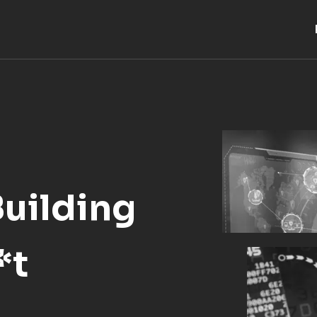
Building
*t