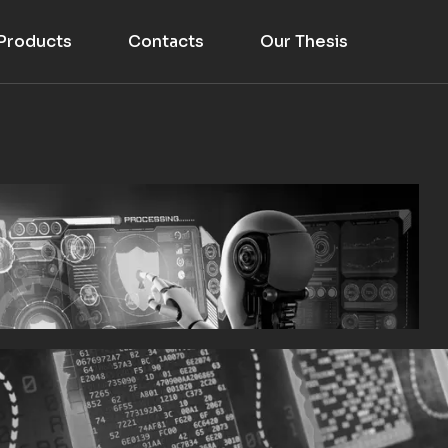
Products
Contacts
Our Thesis