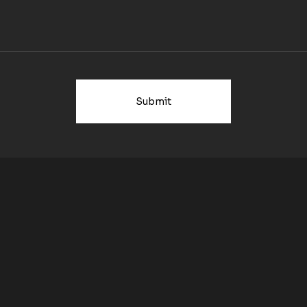
Submit