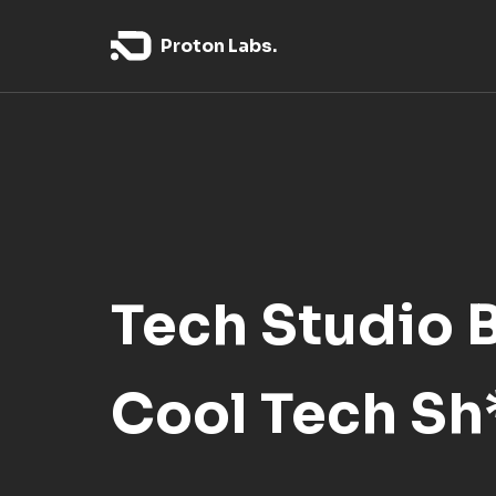
Proton Labs.
Tech Studio 
Cool Tech Sh