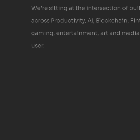
We’re sitting at the intersection of bu
across Productivity, AI, Blockchain, Fin
gaming, entertainment, art and media, 
user.