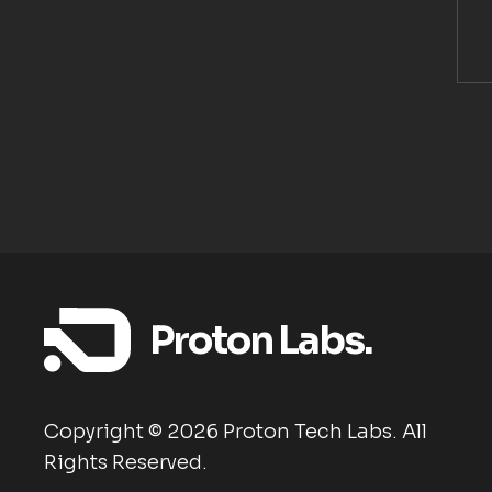
Proton Labs.
Copyright ©
2026
Proton Tech Labs. All
Rights Reserved.