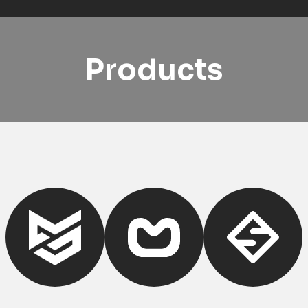
Products