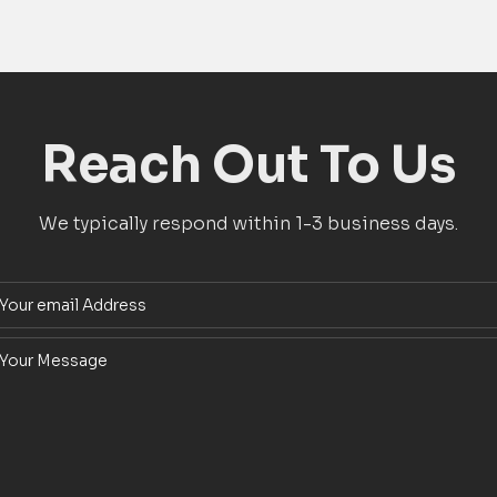
Reach Out To Us
We typically respond within 1-3 business days.