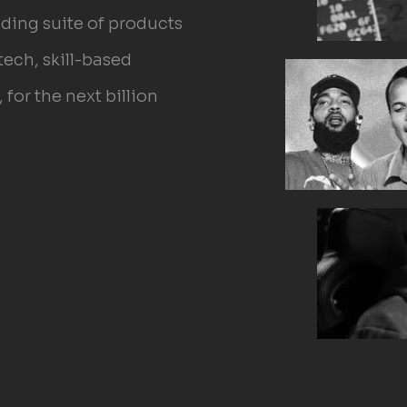
ilding suite of products
tech, skill-based
for the next billion