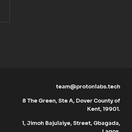
team@protonlabs.tech
8 The Green, Ste A, Dover County of
Kent, 19901.
1, Jimoh Bajulaiye, Street, Gbagada,
Lagos.